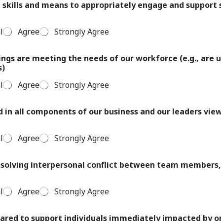
skills and means to appropriately engage and support s
l
Agree
Strongly Agree
ings are meeting the needs of our workforce (e.g., are u
s)
l
Agree
Strongly Agree
d in all components of our business and our leaders view 
l
Agree
Strongly Agree
resolving interpersonal conflict between team members
l
Agree
Strongly Agree
ared to support individuals immediately impacted by o