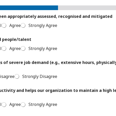
been appropriately assessed, recognised and mitigated
l
Agree
Strongly Agree
d people/talent
l
Agree
Strongly Agree
 of severe job demand (e.g., extensive hours, physicall
isagree
Strongly Disagree
uctivity and helps our organization to maintain a high 
l
Agree
Strongly Agree