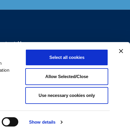
ontact Us
Select all cookies
+1800.699.8011
n
ation
Send us an email
Allow Selected/Close
2912 Highwoods Blvd, Raleigh, North
rolina, 27604
Use necessary cookies only
Show details
d.