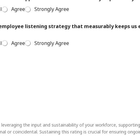
l
Agree
Strongly Agree
e employee listening strategy that measurably keeps u
l
Agree
Strongly Agree
leveraging the input and sustainability of your workforce, supporting
nal or coincidental. Sustaining this rating is crucial for ensuring on