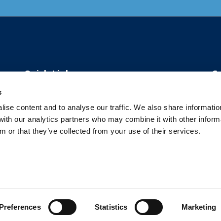
Quick Links
C
s
About Us
ise content and to analyse our traffic. We also share informatio
 with our analytics partners who may combine it with other inform
Our Solutions
m or that they’ve collected from your use of their services.
Our Case Studies
Ca
Contact
Preferences
Statistics
Marketing
 2026 The Center for Organizational Effectiveness. All rights reserve