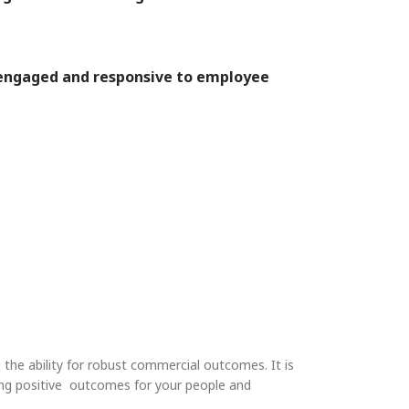
s engaged and responsive to employee
 the ability for robust commercial outcomes. It is
going positive outcomes for your people and