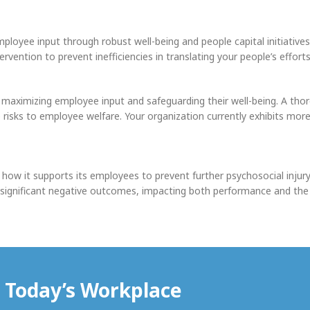
ployee input through robust well-being and people capital initiatives.
ention to prevent inefficiencies in translating your people’s effort
n maximizing employee input and safeguarding their well-being. A tho
e risks to employee welfare. Your organization currently exhibits m
 how it supports its employees to prevent further psychosocial injury
in significant negative outcomes, impacting both performance and the 
r Today’s Workplace