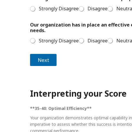
Strongly Disagree
Disagree
Neutra
Our organization has in place an effectiv
needs.
Strongly Disagree
Disagree
Neutra
Next
Interpreting your Score
**35-40: Optimal Efficiency**
Your organization demonstrates optimal capability in 
imperative to assess whether this success is intentio
commercial performance.