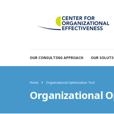
OUR CONSULTING APPROACH
OUR SOLUTI
Home
Organizational Optimization Tool
Organizational O