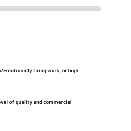
y/emotionally tiring work, or high
level of quality and commercial