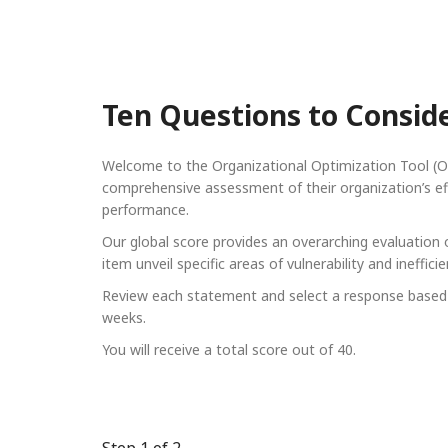
Ten Questions to Consid
Welcome to the Organizational Optimization Tool (OO
comprehensive assessment of their organization’s effe
performance.
Our global score provides an overarching evaluation of
item unveil specific areas of vulnerability and ineff
Review each statement and select a response based o
weeks.
You will receive a total score out of 40.
Step
1
of 2