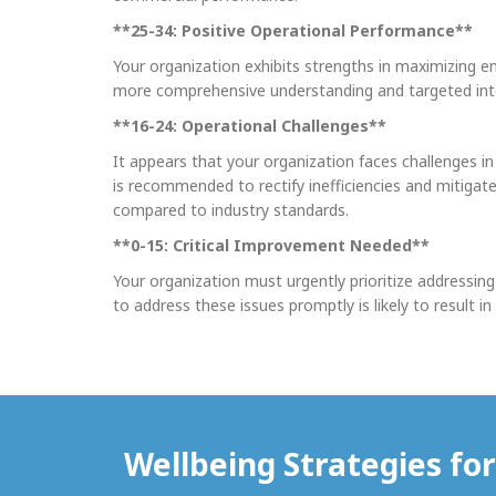
**25-34: Positive Operational Performance**
Your organization exhibits strengths in maximizing em
more comprehensive understanding and targeted interv
**16-24: Operational Challenges**
It appears that your organization faces challenges i
is recommended to rectify inefficiencies and mitigat
compared to industry standards.
**0-15: Critical Improvement Needed**
Your organization must urgently prioritize addressing
to address these issues promptly is likely to result 
Wellbeing Strategies fo