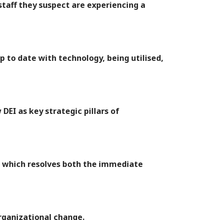
taff they suspect are experiencing a
p to date with technology, being utilised,
DEI as key strategic pillars of
, which resolves both the immediate
rganizational change.