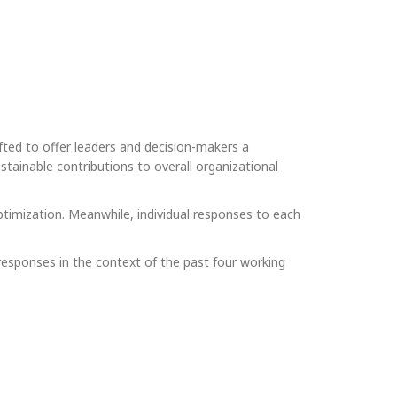
ted to offer leaders and decision-makers a
stainable contributions to overall organizational
optimization. Meanwhile, individual responses to each
esponses in the context of the past four working