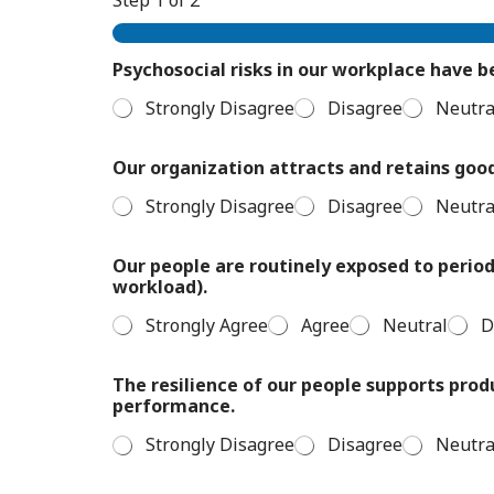
Psychosocial risks in our workplace have 
Strongly Disagree
Disagree
Neutra
Our organization attracts and retains goo
Strongly Disagree
Disagree
Neutra
Our people are routinely exposed to periods
workload).
Strongly Agree
Agree
Neutral
D
The resilience of our people supports prod
performance.
Strongly Disagree
Disagree
Neutra