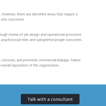
 However, there are identified areas that require a
s into outcomes.
rough review of job design and operational processes
ore psychosocial risks and suboptimal people outcomes
, turnover, and potential commercial leakage. Failure
overall reputation of the organization.
Talk with a consultant