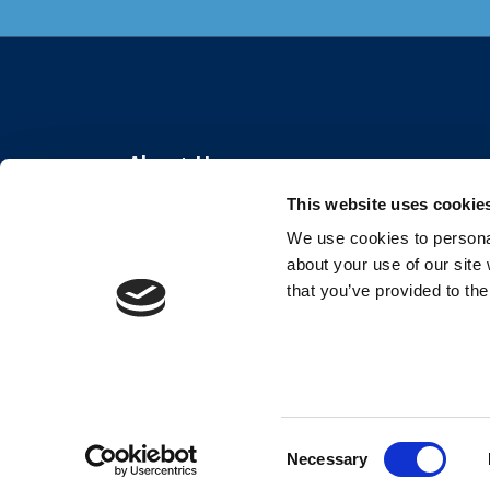
About Us
This website uses cookie
The Center for Organizational Effectiveness
We use cookies to personal
partners with organizations globally to create
about your use of our site
thriving workplaces and resilient teams.
that you’ve provided to the
Consent
Necessary
Selection
©