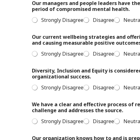
Our managers and people leaders have the 
period of compromised mental health.
Strongly Disagree
Disagree
Neutra
Our current wellbeing strategies and offer
and causing measurable positive outcome
Strongly Disagree
Disagree
Neutra
Diversity, Inclusion and Equity is considere
organizational success.
Strongly Disagree
Disagree
Neutra
We have a clear and effective process of 
challenge and addresses the source.
Strongly Disagree
Disagree
Neutra
Our organization knows how to and is prep