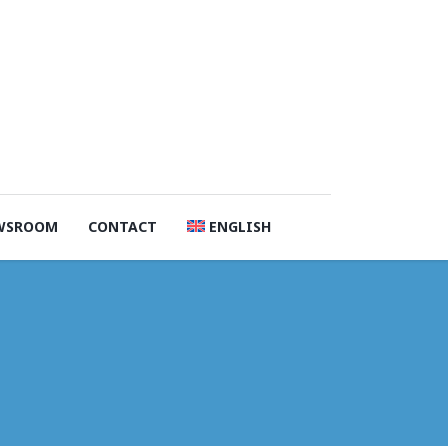
WSROOM
CONTACT
ENGLISH