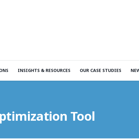
ONS
INSIGHTS & RESOURCES
OUR CASE STUDIES
NE
ptimization Tool