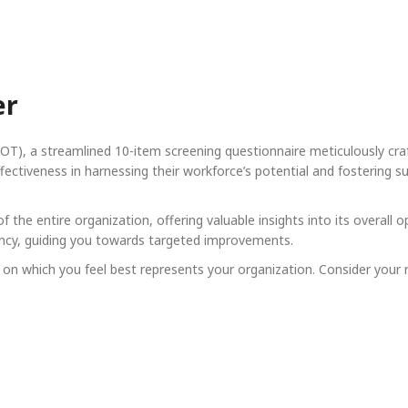
er
T), a streamlined 10-item screening questionnaire meticulously craf
ctiveness in harnessing their workforce’s potential and fostering su
 the entire organization, offering valuable insights into its overall 
iciency, guiding you towards targeted improvements.
n which you feel best represents your organization. Consider your r