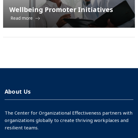
Wellbeing Promoter Initiatives
Read more
About Us
The Center for Organizational Effectiveness partners with
organizations globally to create thriving workplaces and
resilient teams.