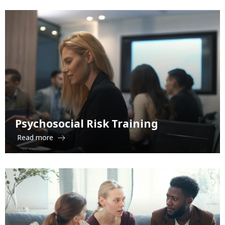
Psychosocial Risk Training
Read more