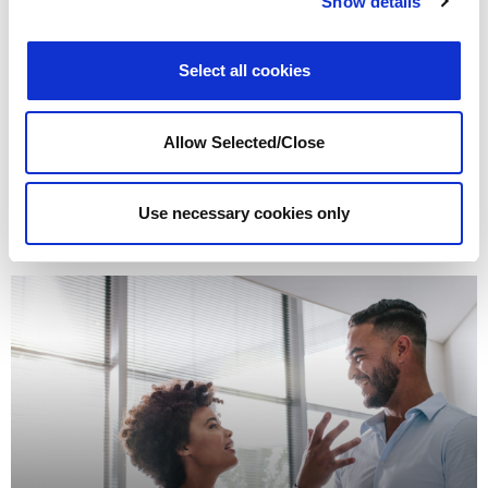
Show details
Select all cookies
Allow Selected/Close
Burnout and Stress
Read more
Use necessary cookies only