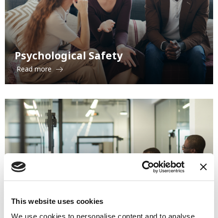
Psychological Safety
Read more
Organizational Change and
This website uses cookies
Restructuring
We use cookies to personalise content and to analyse