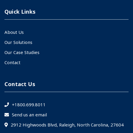
Quick Links
About Us
Our Solutions
Our Case Studies
Contact
Contact Us
+1800.699.8011
Send us an email
2912 Highwoods Blvd, Raleigh, North Carolina, 27604