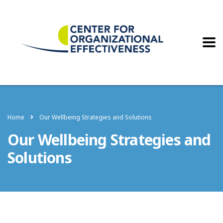
Home
Our Wellbeing Strategies and Solutions
Our Wellbeing Strategies and
Solutions