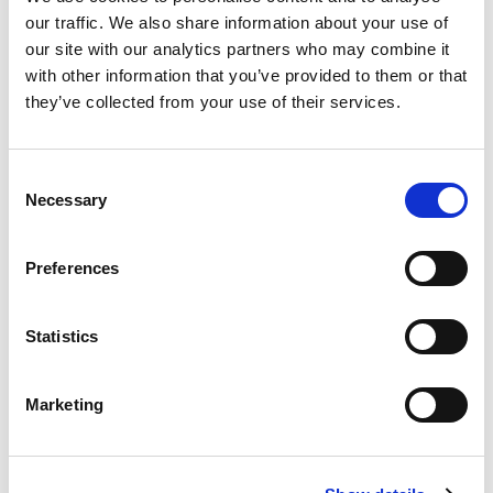
Read more
our traffic. We also share information about your use of
our site with our analytics partners who may combine it
with other information that you’ve provided to them or that
they’ve collected from your use of their services.
Consent
Necessary
Selection
Preferences
Equity and Inclusion
Statistics
Read more
Marketing