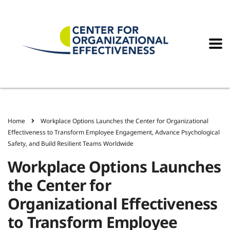
Home
Workplace Options Launches the Center for Organizational
Effectiveness to Transform Employee Engagement, Advance Psychological
Safety, and Build Resilient Teams Worldwide
Workplace Options Launches
the Center for
Organizational Effectiveness
to Transform Employee