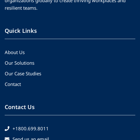
organizations globally to create thriving workplaces and
resilient teams.
Quick Links
About Us
Our Solutions
Our Case Studies
Contact
Contact Us
+1800.699.8011
Send us an email