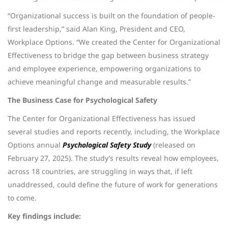
“Organizational success is built on the foundation of people-
first leadership,” said Alan King, President and CEO,
Workplace Options. “We created the Center for Organizational
Effectiveness to bridge the gap between business strategy
and employee experience, empowering organizations to
achieve meaningful change and measurable results.”
The Business Case for Psychological Safety
The Center for Organizational Effectiveness has issued
several studies and reports recently, including, the Workplace
Options annual
Psychological Safety Study
(released on
February 27, 2025). The study’s results reveal how employees,
across 18 countries, are struggling in ways that, if left
unaddressed, could define the future of work for generations
to come.
Key findings include: