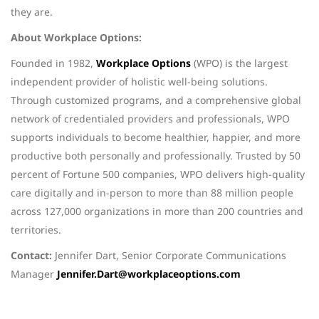
they are.
About Workplace Options:
Founded in 1982,
Workplace Options
(WPO) is the largest
independent provider of holistic well-being solutions.
Through customized programs, and a comprehensive global
network of credentialed providers and professionals, WPO
supports individuals to become healthier, happier, and more
productive both personally and professionally. Trusted by 50
percent of Fortune 500 companies, WPO delivers high-quality
care digitally and in-person to more than 88 million people
across 127,000 organizations in more than 200 countries and
territories.
Contact:
Jennifer Dart, Senior Corporate Communications
Manager
Jennifer.Dart@workplaceoptions.com