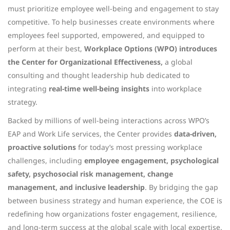
must prioritize employee well-being and engagement to stay
competitive. To help businesses create environments where
employees feel supported, empowered, and equipped to
perform at their best,
Workplace Options (WPO) introduces
the Center for Organizational Effectiveness,
a global
consulting and thought leadership hub dedicated to
integrating
real-time well-being insights
into workplace
strategy.
Backed by millions of well-being interactions across WPO’s
EAP and Work Life services, the Center provides
data-driven,
proactive solutions
for today’s most pressing workplace
challenges, including
employee engagement, psychological
safety, psychosocial risk management, change
management, and inclusive leadership
. By bridging the gap
between business strategy and human experience, the COE is
redefining how organizations foster engagement, resilience,
and long-term success at the global scale with local expertise.