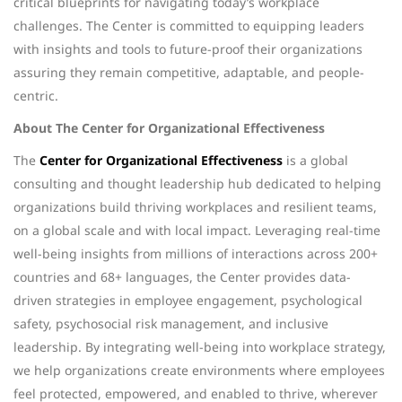
critical blueprints for navigating today’s workplace
challenges. The Center is committed to equipping leaders
with insights and tools to future-proof their organizations
assuring they remain competitive, adaptable, and people-
centric.
About The Center for Organizational Effectiveness
The
Center for Organizational Effectiveness
is a global
consulting and thought leadership hub dedicated to helping
organizations build thriving workplaces and resilient teams,
on a global scale and with local impact. Leveraging real-time
well-being insights from millions of interactions across 200+
countries and 68+ languages, the Center provides data-
driven strategies in employee engagement, psychological
safety, psychosocial risk management, and inclusive
leadership. By integrating well-being into workplace strategy,
we help organizations create environments where employees
feel protected, empowered, and enabled to thrive, wherever