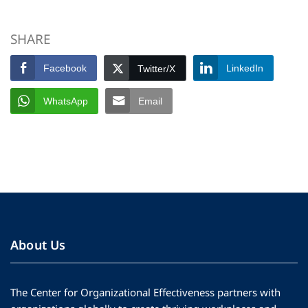
SHARE
Facebook
LinkedIn
Twitter/X
WhatsApp
Email
About Us
The Center for Organizational Effectiveness partners with