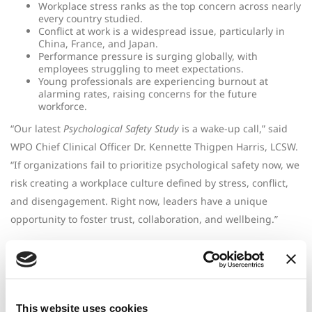
Workplace stress ranks as the top concern across nearly
every country studied.
Conflict at work is a widespread issue, particularly in
China, France, and Japan.
Performance pressure is surging globally, with
employees struggling to meet expectations.
Young professionals are experiencing burnout at
alarming rates, raising concerns for the future
workforce.
“Our latest
Psychological Safety Study
is a wake-up call,” said
WPO Chief Clinical Officer Dr. Kennette Thigpen Harris, LCSW.
“If organizations fail to prioritize psychological safety now, we
risk creating a workplace culture defined by stress, conflict,
and disengagement. Right now, leaders have a unique
opportunity to foster trust, collaboration, and wellbeing.”
Unlike traditional surveys, this study is based on real,
anonymized conversations between employees and clinicians.
The result? A raw, unfiltered look at the challenges employees
face—providing leaders with the insights they need to drive
This website uses cookies