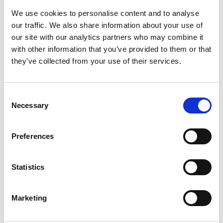
meaningful change.
We use cookies to personalise content and to analyse
From Uncertainty to Resilience: A Leader’s Guide to
our traffic. We also share information about your use of
Navigating Political Transitions
our site with our analytics partners who may combine it
with other information that you’ve provided to them or that
Political shifts—whether in the U.S. or globally—create
they’ve collected from your use of their services.
workplace uncertainty, fueling anxiety and disengagement. In
response, WPO’s Center for Organizational Effectiveness
released
From Uncertainty to Resilience: A Leader’s Well-being
Consent
Guide for Navigating Political Transition
, an evidence-based
Necessary
Selection
white paper offering strategic guidance for leaders
managing change.
Preferences
“Periods of political and societal change bring challenges—
but also opportunities,” said Oliver Brecht, Vice President of
Statistics
The Center for Workplace Effectiveness & General Manager of
Enterprise Solutions at WPO. “Leaders set the tone for their
Marketing
teams; leaders can turn uncertainty into an opportunity to
build trust, connection, and pride within their teams.”