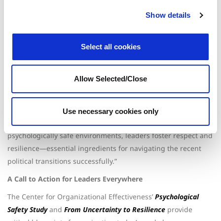
Key leadership strategies include:
Show details
Addressing Workplace Anxiety:
Identifying stress
triggers and fostering open dialogue.
Building Resilience:
Equipping teams with stress
Select all cookies
management and adaptability techniques.
Leveraging Employee Assistance Programs (EAPs):
Enhancing change management through holistic
support.
Allow Selected/Close
Fostering Psychological Safety:
Creating environments
where employees feel valued and heard.
“Effective leadership begins with authenticity and empathy,”
Use necessary cookies only
said Brecht. “By modeling these behaviors and creating
psychologically safe environments, leaders foster respect and
resilience—essential ingredients for navigating the recent
political transitions successfully.”
A Call to Action for Leaders Everywhere
The Center for Organizational Effectiveness’
Psychological
Safety Study
and
From Uncertainty to Resilience
provide