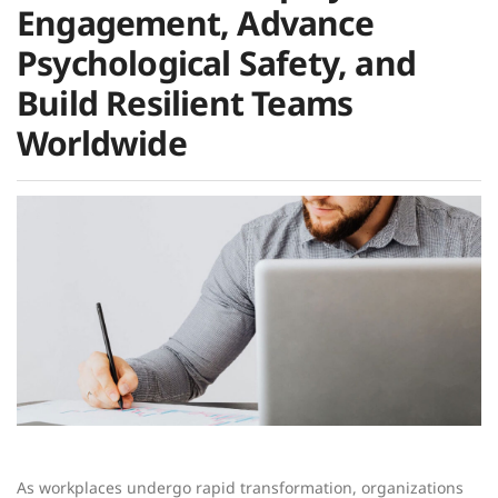
Engagement, Advance
Psychological Safety, and
Build Resilient Teams
Worldwide
As workplaces undergo rapid transformation, organizations