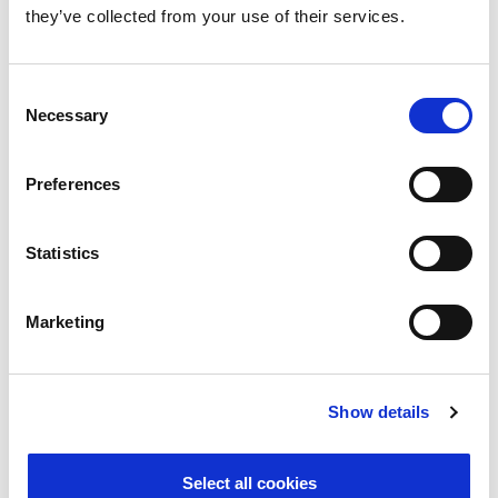
they’ve collected from your use of their services.
Psychosocial Risk Compliance
Consent
Necessary
Selection
Inventory and Synopsis
Preferences
Statistics
Marketing
Show details
Read More
Select all cookies