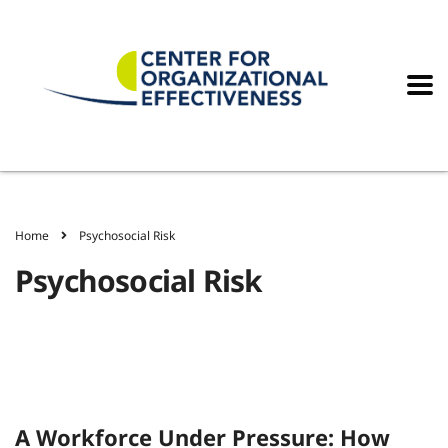
Home
Psychosocial Risk
Psychosocial Risk
A Workforce Under Pressure: How