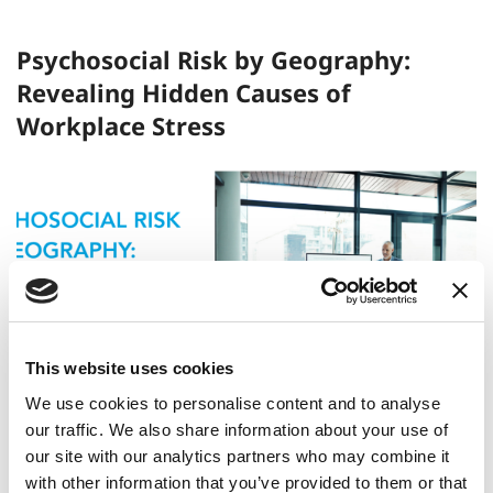
Psychosocial Risk by Geography:
Revealing Hidden Causes of
Workplace Stress
This website uses cookies
We use cookies to personalise content and to analyse
our traffic. We also share information about your use of
Read More
our site with our analytics partners who may combine it
with other information that you’ve provided to them or that