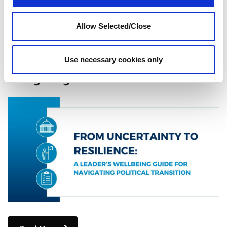
Allow Selected/Close
From Uncertainty to Resilience: A
Use necessary cookies only
Leader’s Wellbeing Guide for
Navigating Political Transition