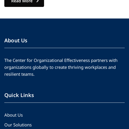
Read More
About Us
The Center for Organizational Effectiveness partners with
organizations globally to create thriving workplaces and
resilient teams.
Quick Links
About Us
Our Solutions