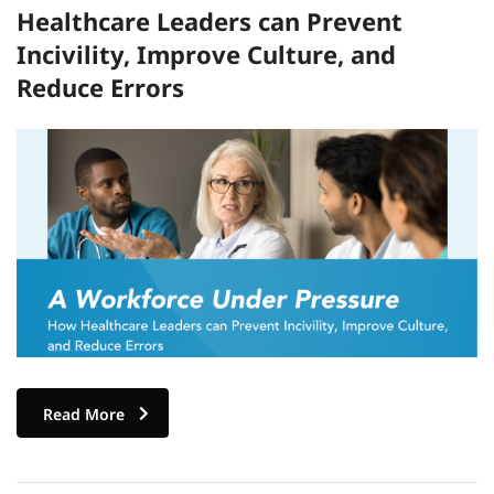
Healthcare Leaders can Prevent
Incivility, Improve Culture, and
Reduce Errors
Read More