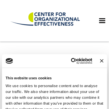
Home
Wellbeing Compliance
Wellbeing Compliance
This website uses cookies
We use cookies to personalise content and to analyse
our traffic. We also share information about your use of
our site with our analytics partners who may combine it
with other information that you’ve provided to them or that
It seems we can’t find what you’re looking for. Perhaps