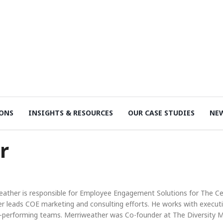
ONS
INSIGHTS & RESOURCES
OUR CASE STUDIES
NE
r
eather is responsible for Employee Engagement Solutions for The Cen
r leads COE marketing and consulting efforts. He works with executi
h-performing teams. Merriweather was Co-founder at The Diversity M