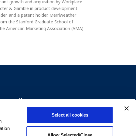
icant growth and acquisition by Workplace
rocter & Gamble in product development
ader, and a patent holder. Merriweather
 from the Stanford Graduate School of
the American Marketing Association (AMA)
ontact Us
Select all cookies
+1800.699.8011
n
ation
Send us an email
Allow Selected/Close