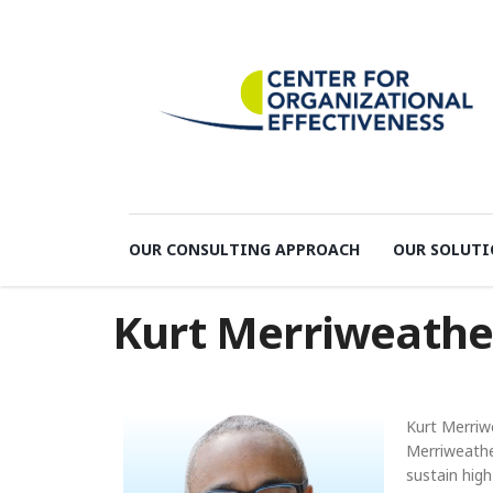
OUR CONSULTING APPROACH
OUR SOLUTI
Kurt Merriweathe
Kurt Merriw
Merriweathe
sustain hig