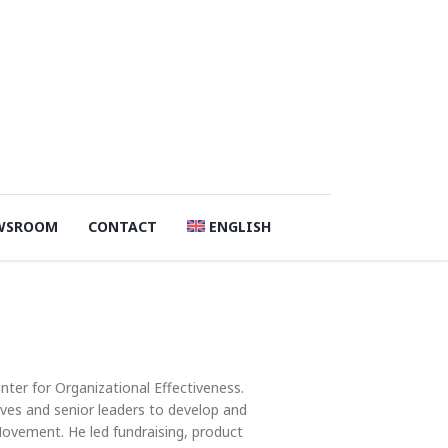
WSROOM
CONTACT
ENGLISH
ter for Organizational Effectiveness.
ves and senior leaders to develop and
ovement. He led fundraising, product