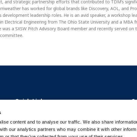
, and strategic partnership efforts that contributed to TDM’s signif
rriweather has worked for global brands like Discovery, AOL, and P
s development leadership roles. He is an avid speaker, a workshop le
. in Electrical Engineering from The Ohio State University and a MBA
e was a SXSW Pitch Advisory Board member and recently served on 
 committee.
Quick Links
C
s
About Us
ise content and to analyse our traffic. We also share informatio
 with our analytics partners who may combine it with other inform
Our Solutions
m or that they’ve collected from your use of their services.