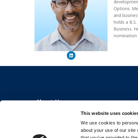
development
Options. Me
and busines
holds a B.S
Business. H
nomination
About Us
This website uses cookie
The Center for Organizational Effectiveness
We use cookies to personal
partners with organizations globally to create
about your use of our site
thriving workplaces and resilient teams.
that you’ve provided to the