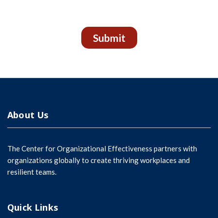
Submit
About Us
The Center for Organizational Effectiveness partners with
organizations globally to create thriving workplaces and
resilient teams.
Quick Links