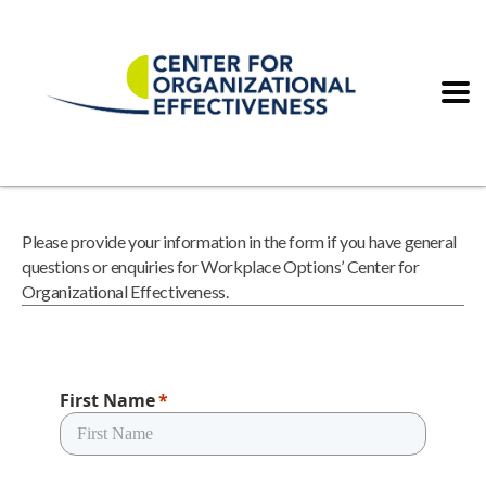
Please provide your information in the form if you have general
questions or enquiries for Workplace Options’ Center for
Organizational Effectiveness.
First Name