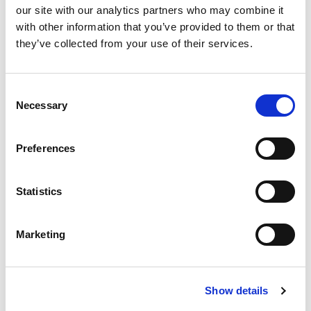
How did you hear about us?
our site with our analytics partners who may combine it
with other information that you’ve provided to them or that
they’ve collected from your use of their services.
Message
Consent
Necessary
Selection
Preferences
Statistics
By clicking the submit button you agree that you
Marketing
have read and understand our
Privacy
and
Policy
Terms of Use
I agree to receive other communications from
Show details
workplaceoptions.com.