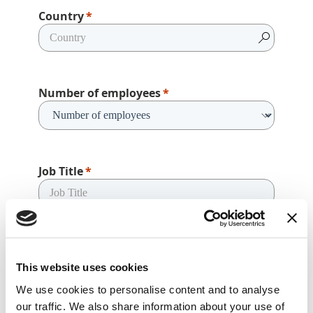
Country
Number of employees
Job Title
How can we help?
This website uses cookies
We use cookies to personalise content and to analyse
our traffic. We also share information about your use of