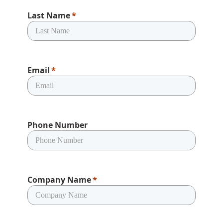
Last Name
Email
Phone Number
Company Name