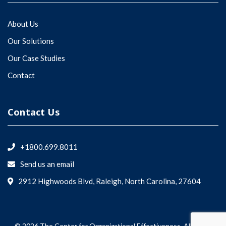
About Us
Our Solutions
Our Case Studies
Contact
Contact Us
+1800.699.8011
Send us an email
2912 Highwoods Blvd, Raleigh, North Carolina, 27604
© 2026 The Center for Organizational Effectiveness. All rights