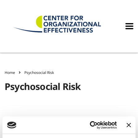
Home
Psychosocial Risk
Psychosocial Risk
Workplace Options Consulting Group