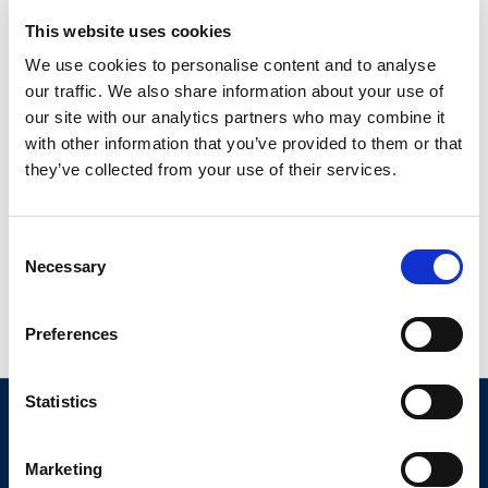
This website uses cookies
We use cookies to personalise content and to analyse
our traffic. We also share information about your use of
our site with our analytics partners who may combine it
with other information that you’ve provided to them or that
they’ve collected from your use of their services.
Consent
Necessary
Selection
Read More
Preferences
Statistics
About Us
Marketing