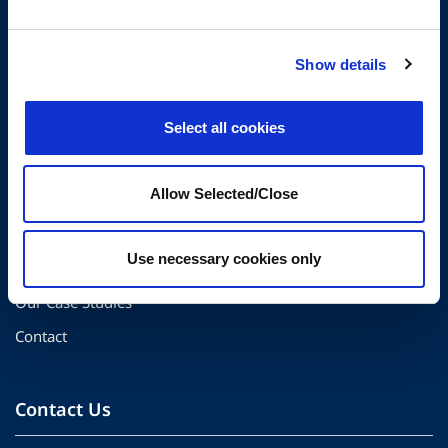
The Center for Organizational Effectiveness partners with
Show details
organizations globally to create thriving workplaces and
resilient teams.
Select all cookies
Quick Links
Allow Selected/Close
About Us
Use necessary cookies only
Our Solutions
Our Case Studies
Contact
Contact Us