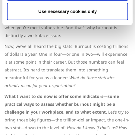
back.
Use necessary cookies only
Burnout sets in when that connection to purpose is lost.
When your effort no longer feels worth the reward, that’s
when you’re most vulnerable. And that’s why burnout is
distinctly a workplace issue.
Now, we’ve all heard the big stats. Burnout is costing trillions
of dollars a year. One in four—or one in two—will experience
it at some point in their career. But those numbers can feel
abstract. It’s hard to translate them into something
meaningful for you as a leader:
What do those statistics
actually mean for your organization?
What I want to do now is offer some indicators—some
practical ways to assess whether burnout might be a
challenge in your workplace, and to what extent.
Let’s try to
bring those big figures—the trillion-dollar impact, the one-in-
two stat—down to the level of:
How do I know if that’s us? How