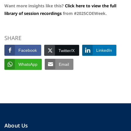
Want more insights like this?
Click here to view the full
library of session recordings
from #2025COEWeek.
SHARE
Facebook
LinkedIn
Twitter/X
WhatsApp
Email
About Us