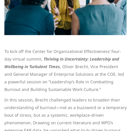
To kick off the Center for Organizational Effectiveness’ four-
day virtual summit,
Thriving in Uncertainty: Leadership and
Wellbeing in Turbulent Times
, Oliver Brecht, Vice President
and General Manager of Enterprise Solutions at the COE, led
a powerful session on “Leadership’s Role in Combatting
Burnout and Building Sustainable Work Culture.”
In this session, Brecht challenged leaders to broaden their
understanding of burnout—not as a buzzword or a temporary
bout of stress, but as a systemic, workplace-driven
phenomenon. Drawing on current literature and WPO’s
extensive EAP data, he unpacked what truly drives burnout,