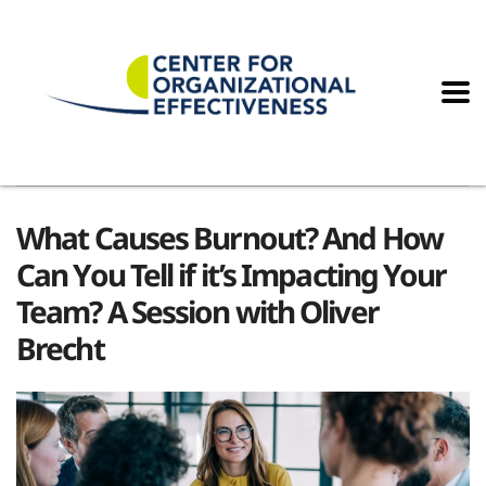
What Causes Burnout? And How
Can You Tell if it’s Impacting Your
Team? A Session with Oliver
Brecht