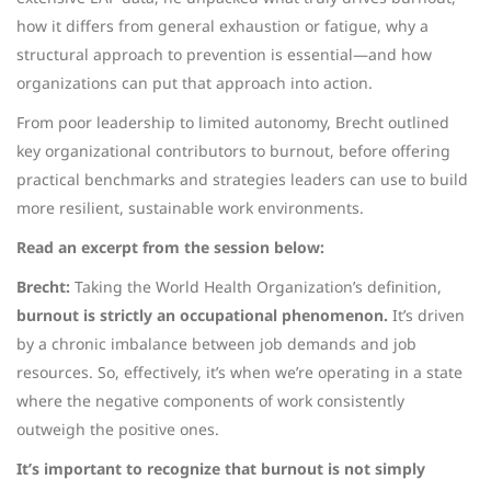
how it differs from general exhaustion or fatigue, why a
structural approach to prevention is essential—and how
organizations can put that approach into action.
From poor leadership to limited autonomy, Brecht outlined
key organizational contributors to burnout, before offering
practical benchmarks and strategies leaders can use to build
more resilient, sustainable work environments.
Read an excerpt from the session below:
Brecht:
Taking the World Health Organization’s definition,
burnout is strictly an occupational phenomenon.
It’s driven
by a chronic imbalance between job demands and job
resources. So, effectively, it’s when we’re operating in a state
where the negative components of work consistently
outweigh the positive ones.
It’s important to recognize that burnout is not simply