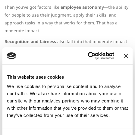
Then you’ve got factors like
employee autonomy
—the ability
for people to use their judgment, apply their skills, and
approach tasks in a way that works for them. That has a
moderate impact.
Recognition and fairness
also fall into that moderate impact
category.
And finally, access to
mental health resources
is critical. That
has a high impact. Every job includes some level of stress—
deadlines, ups and downs, successes and setbacks.
We can’t
This website uses cookies
eliminate stress entirely from the workplace.
But what we
We use cookies to personalise content and to analyse
can do is ensure people have the right support in place.
our traffic. We also share information about your use of
Mental health resources are a big part of that.
our site with our analytics partners who may combine it
with other information that you’ve provided to them or that
So why do these things lead to burnout?
they’ve collected from your use of their services.
It’s not just the exhaustion or cognitive overload.
The real
issue is that these factors begin to disconnect people from