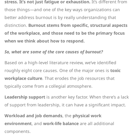
stress. It’s not just fatigue or exhaustion.
It’s different from
those things—and one of the key ways organizations can
better address burnout is by really understanding that
distinction.
Burnout stems from specific, structural aspects
of the workplace, and those need to be the primary focus
when we think about how to respond.
So, what are some of the core causes of burnout?
Based on a high-level literature review, we’ve identified
roughly eight core causes. One of the major ones is
toxic
workplace culture
. That erodes the job resources that
typically come from a collegial atmosphere.
Leadership support
is another key factor. When there’s a lack
of support from leadership, it can have a significant impact.
Workload and job demands
, the
physical work
environment
, and
work-life balance
are all additional
components.