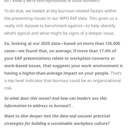
do I know if we’re overrepresented in those numbers?
To do that, we looked at key burnout-related factors within
the presenting issues in our WPO EAP data. This gives us a
really rich dataset to benchmark against—to help identify
what’s typical and what might be signs of a deeper issue.
So, looking at our 2025 data—based on more than 135,000
cases—we found that, on average, if more than 17.4% of
your EAP presentations relate to workplace concerns or
work-based issues, that suggests your work environment is
having a higher-than-average impact on your people.
That’s
a top-level indicator that burnout could be an organizational
risk.
So what does this mean? And how can leaders use this
information to address to burnout?
…
Want to dive deeper into the data and uncover practical
strategies for building a sustainable workplace culture?