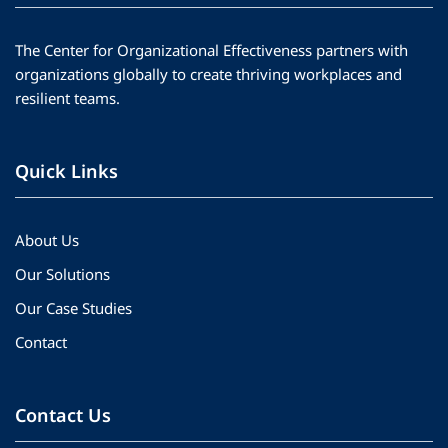
The Center for Organizational Effectiveness partners with
organizations globally to create thriving workplaces and
resilient teams.
Quick Links
About Us
Our Solutions
Our Case Studies
Contact
Contact Us