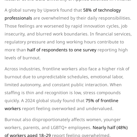
A global survey by Upwork found that
58% of technology
professionals
are overwhelmed by their daily responsibilities.
Those feelings are worsened by rapid innovation cycles, job
insecurity, and blurred work boundaries. In financial services,
regulatory pressure and long working hours contribute to
more than
half of respondents to one survey
reporting high
levels of burnout.
Across industries, frontline workers also face a higher risk of
burnout due to unpredictable schedules, emotional labor,
limited autonomy, and constant public interaction. When
staffing is thin and recognition is low, stress compounds
quickly. A 2024 global study found that
75% of frontline
workers
report feeling overworked and undervalued.
Burnout also disproportionately affects women, younger
workers, parents, and LGBTQ+ employees.
Nearly half (48%)
of workers aged 18–29
report feeling overwhelmed,