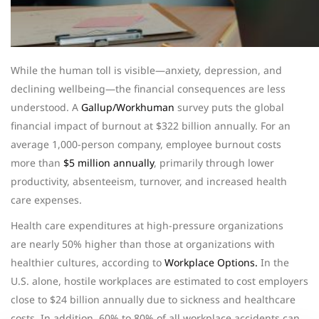
While the human toll is visible—anxiety, depression, and
declining wellbeing—the financial consequences are less
understood.
A
Gallup/Workhuman
survey puts the global
financial impact of burnout at $322 billion annually. For an
average 1,000-person company, employee burnout costs
more than
$5 million annually
, primarily through lower
productivity, absenteeism, turnover, and increased health
care expenses.
Health care expenditures at high-pressure organizations
are nearly 50% higher than those at organizations with
healthier cultures, according to
Workplace Options.
In the
U.S. alone, hostile workplaces are estimated to cost employers
close to $24 billion annually due to sickness and healthcare
costs. In addition, 60% to 80% of all workplace accidents can