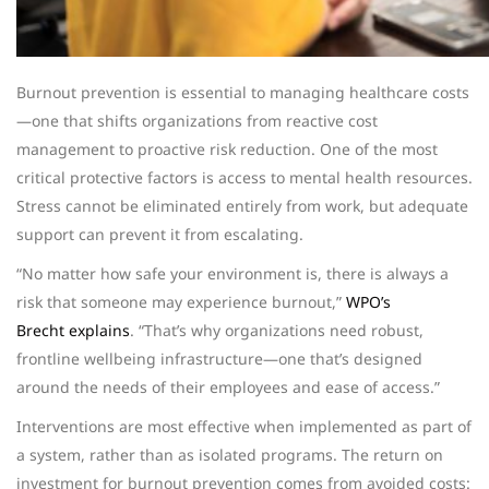
Burnout prevention is essential to managing healthcare costs
—one that shifts organizations from reactive cost
management to proactive risk reduction. One of the most
critical protective factors is access to mental health resources.
Stress cannot be eliminated entirely from work, but adequate
support can prevent it from escalating.
“No matter how safe your environment is, there is always a
risk that someone may experience burnout,”
WPO’s
Brecht explains
. “That’s why organizations need robust,
frontline wellbeing infrastructure—one that’s designed
around the needs of their employees and ease of access.”
Interventions are most effective when implemented as part of
a system, rather than as isolated programs. The return on
investment for burnout prevention comes from avoided costs: