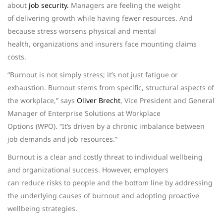
about
job security.
Managers are feeling the weight
of delivering growth while having fewer resources. And
because stress worsens physical and mental
health, organizations and insurers face mounting claims
costs.
“Burnout is not simply stress; it’s not just fatigue or
exhaustion. Burnout stems from specific, structural aspects of
the workplace,” says
Oliver Brecht
, Vice President and General
Manager of Enterprise Solutions at Workplace
Options (WPO). “It’s driven by a chronic imbalance between
job demands and job resources.”
Burnout is a clear and costly threat to individual wellbeing
and organizational success. However, employers
can reduce risks to people and the bottom line by addressing
the underlying causes of burnout and adopting proactive
wellbeing strategies.