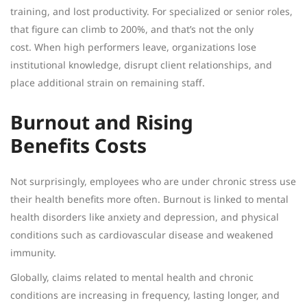
training, and lost productivity. For specialized or senior roles,
that figure can climb to 200%, and that’s not the only
cost. When high performers leave, organizations lose
institutional knowledge, disrupt client relationships, and
place additional strain on remaining staff.
Burnout and Rising
Benefits Costs
Not surprisingly, employees who are under chronic stress use
their health benefits more often. Burnout is linked to mental
health disorders like anxiety and depression, and physical
conditions such as cardiovascular disease and weakened
immunity.
Globally, claims related to mental health and chronic
conditions are increasing in frequency, lasting longer, and