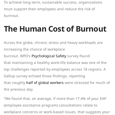
To achieve long-term, sustainable success, organizations
must support their employees and reduce the risk of
burnout.
The Human Cost of Burnout
Across the globe, chronic stress and heavy workloads are
increasing the chance of workplace
burnout.
WPO’s
Psychological Safety
survey found
that maintaining a healthy work-life balance was one of the
top challenges reported by employees across 18 regions.
A
Gallup survey echoed those findings, reporting
that roughly
half of global workers
were stressed for much of
the previous day.
“We found that, on average, if more than 17.4% of your EAP
(employee assistance program) consultations relate to
workplace concerns or work-based issues, that suggests your