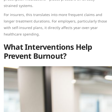
strained systems.
For insurers, this translates into more frequent claims and
longer treatment durations. For employers, particularly those
with self-insured plans, it directly affects year-over-year
healthcare spending.
What Interventions Help
Prevent Burnout?