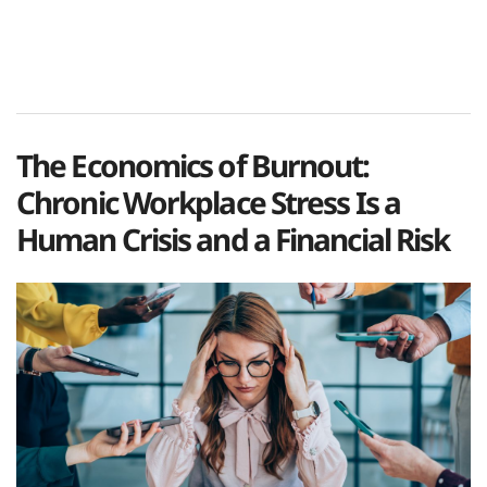
The Economics of Burnout:
Chronic Workplace Stress Is a
Human Crisis and a Financial Risk