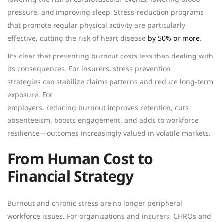
pressure, and improving sleep. Stress-reduction programs
that promote regular physical activity are particularly
effective, cutting the risk of heart disease
by 50% or more
.
It’s clear that preventing burnout costs less than dealing with
its consequences. For insurers, stress prevention
strategies can stabilize claims patterns and reduce long-term
exposure. For
employers, reducing burnout improves retention, cuts
absenteeism, boosts engagement, and adds to workforce
resilience—outcomes increasingly valued in volatile markets.
From Human Cost to
Financial Strategy
Burnout and chronic stress are no longer peripheral
workforce issues. For organizations and insurers, CHROs and