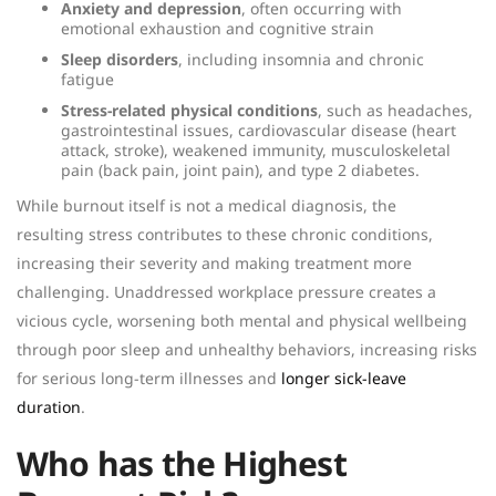
Anxiety and depression
, often occurring with
emotional exhaustion and cognitive strain
Sleep disorders
, including insomnia and chronic
fatigue
Stress-related physical conditions
, such as headaches,
gastrointestinal issues, cardiovascular disease (heart
attack, stroke), weakened immunity, musculoskeletal
pain (back pain, joint pain), and type 2 diabetes.
While burnout itself is not a medical diagnosis, the
resulting stress contributes to these chronic conditions,
increasing their severity and making treatment more
challenging. Unaddressed workplace pressure creates a
vicious cycle, worsening both mental and physical wellbeing
through poor sleep and unhealthy behaviors, increasing risks
for serious long-term illnesses and
longer sick-leave
duration
.
Who has the Highest