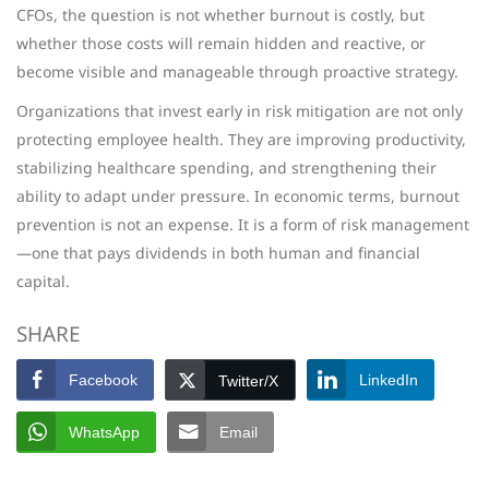
CFOs, the question is not whether burnout is costly, but
whether those costs will remain hidden and reactive, or
become visible and manageable through proactive strategy.
Organizations that invest early in risk mitigation are not only
protecting employee health. They are improving productivity,
stabilizing healthcare spending, and strengthening their
ability to adapt under pressure. In economic terms, burnout
prevention is not an expense. It is a form of risk management
—one that pays dividends in both human and financial
capital.
SHARE
Facebook
LinkedIn
Twitter/X
WhatsApp
Email