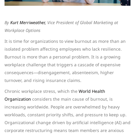
By
Kurt Merriweather,
Vice President of Global Marketing at
Workplace Options
It is time for organizations to view burnout as more than an
isolated problem affecting employees who lack resilience.
Burnout is more than a personal problem. It is a growing
workplace challenge that triggers a cascade of expensive
consequences—disengagement, absenteeism, higher
turnover, and rising insurance claims.
Chronic workplace stress, which the
World Health
Organization
considers the main cause of burnout, is
increasing worldwide. People are overwhelmed by heavy
workloads, constant priority shifts, and pressure to keep up.
Organizational change driven by artificial intelligence (AI) and
corporate restructuring means team members are anxious