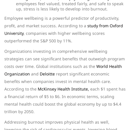
employees feel valued, treated fairly, and safe to speak
up, stress is less likely to develop into burnout.
Employee wellbeing is a powerful predictor of productivity,
profit, and market success. According to a
study from Oxford
University
, companies with higher wellbeing scores
outperformed the S&P 500 by 11%.
Organizations investing in comprehensive wellbeing
strategies can see significant benefits that outweigh program
costs over time. Global institutions such as the
World Health
Organization
and
Deloitte
report significant economic
benefits when companies invest in mental health care.
According to the
McKinsey Health Institute,
each $1 spent has
a financial return of $5 to $6. In economic terms, scaling
mental health could boost the global economy by up to $4.4
trillion by 2050.
Addressing burnout improves physical health as well,
lowering the risk of cardiovascular events, lowering blood