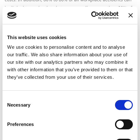
be linked to work-related stress, as well as more than 80% of
doctors’ visits.
“Burnout is pervasive and it’s costing organizations millions
each year,” says
Molly Kern
, professor at Baruch College in
This website uses cookies
New York City. “Organizational leaders need to consider how
We use cookies to personalise content and to analyse
their cultures and benefits programs support the 60% of
our traffic. We also share information about your use of
employees silently struggling with burnout.”
our site with our analytics partners who may combine it
with other information that you’ve provided to them or that
The Cost of Absenteeism and
they’ve collected from your use of their services.
Presenteeism
Consent
Emotionally exhausted employees are more likely to take
Necessary
Selection
unplanned sick leave, disability days, or stress-related
absences. Over time, these disruptions strain teams, increase
Preferences
overtime costs, and create cascading costs that are rarely
attributed to burnout.