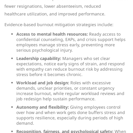
fewer resignations, lower absenteeism, reduced
healthcare utilization, and improved performance.
Evidence-based burnout mitigation strategies include:
Access to mental health resources:
Ready access to
confidential counseling, EAPs, and crisis support helps
employees manage stress early, preventing more
serious psychological injury.
Leadership capability:
Managers who set clear
expectations, notice early signs of strain, and respond
with empathy can reduce burnout risk by addressing
stress before it becomes chronic.
Workload and job design:
Roles with excessive
demands, unclear priorities, or constant urgency
increase burnout, while regular workload reviews and
job redesign help sustain performance.
Autonomy and flexibility:
Giving employees control
over how and when work gets done buffers stress and
supports resilience, especially during periods of high
demand.
Recognition, fairness, and psychological safety:
When