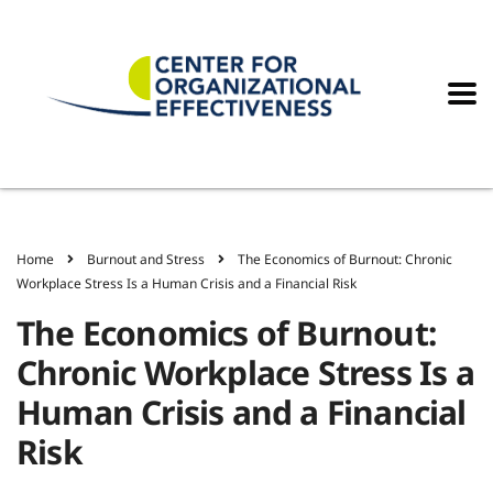
Home
Burnout and Stress
The Economics of Burnout: Chronic
Workplace Stress Is a Human Crisis and a Financial Risk
The Economics of Burnout:
Chronic Workplace Stress Is a
Human Crisis and a Financial
Risk