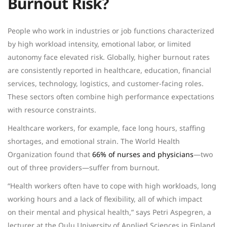
Burnout Risk?
People who work in industries or job functions characterized
by high workload intensity, emotional labor, or limited
autonomy face elevated risk. Globally, higher burnout rates
are consistently reported in healthcare, education, financial
services, technology, logistics, and customer-facing roles.
These sectors often combine high performance expectations
with resource constraints.
Healthcare workers, for example, face long hours, staffing
shortages, and emotional strain. The World Health
Organization found that
66% of nurses and physicians
—two
out of three providers—suffer from burnout.
“Health workers often have to cope with high workloads, long
working hours and a lack of flexibility, all of which impact
on their mental and physical health,” says
Petri Aspegren
, a
lecturer at the Oulu University of Applied Sciences in Finland.