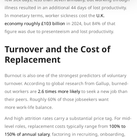
illness resulted in an additional 44 days of lost productivity.
In monetary terms, worker sickness cost the
U.K.
economy roughly £103 billion
in 2024, but 84% of that
figure was due to presenteeism and lost productivity.
Turnover and the Cost of
Replacement
Burnout is also one of the strongest predictors of voluntary
turnover. According to global research from Gallup, burned-
out workers are
2.6 times more likely
to seek a new job than
their peers. Roughly 60% of those jobseekers want
more work-life balance.
And high attrition rates carry a substantial price tag. For mid-
level roles, replacement costs typically range from
100% to
150% of annual salary
, factoring in recruiting, onboarding,