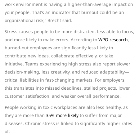
work environment is having a higher-than-average impact on
your people. That’s an indicator that burnout could be an
organizational risk,” Brecht said.
Stress causes people to be more distracted, less able to focus,
and more likely to make errors. According to
WPO research
,
burned-out employees are significantly less likely to
contribute new ideas, collaborate effectively, or take
initiative. Teams experiencing high stress also report slower
decision-making, less creativity, and reduced adaptability—
critical liabilities in fast-changing markets. For employers,
this translates into missed deadlines, stalled projects, lower
customer satisfaction, and weaker overall performance.
People
working in toxic workplaces are also less healthy, as
they are more than
35% more likely
to suffer from major
diseases.
Chronic stress is linked to significantly higher rates
of: