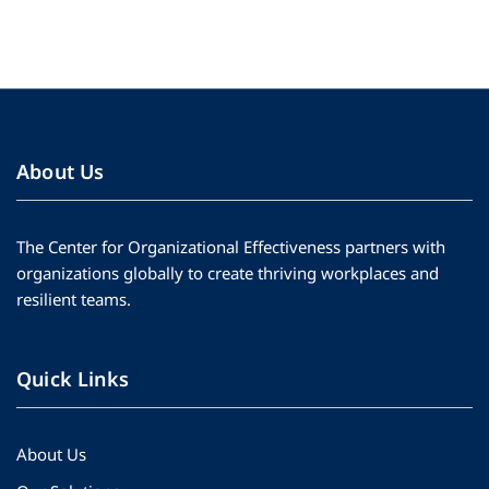
About Us
The Center for Organizational Effectiveness partners with
organizations globally to create thriving workplaces and
resilient teams.
Quick Links
About Us