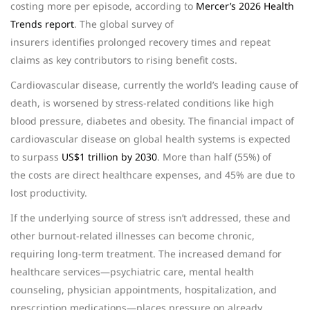
costing more per episode, according to
Mercer’s 2026 Health
Trends report
. The global survey of
insurers identifies prolonged recovery times and repeat
claims as key contributors to rising benefit costs.
Cardiovascular disease, currently the world’s leading cause of
death, is worsened by stress-related conditions like high
blood pressure, diabetes and obesity. The financial impact of
cardiovascular disease on global health systems is expected
to surpass
US$1 trillion by 2030
. More than half (55%) of
the costs are direct healthcare expenses, and 45% are due to
lost productivity.
If the underlying source of stress isn’t addressed, these and
other burnout-related illnesses can become chronic,
requiring long-term treatment. The increased demand for
healthcare services—psychiatric care, mental health
counseling, physician appointments, hospitalization, and
prescription medications—places pressure on already