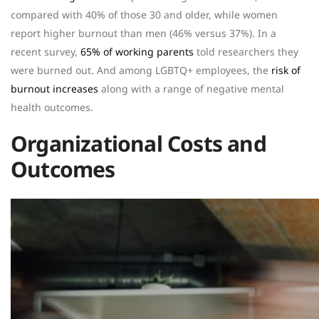
compared with 40% of those 30 and older, while women
report higher burnout than men (46% versus 37%). In a
recent survey,
65% of working parents
told researchers they
were burned out. And among LGBTQ+ employees, the
risk of
burnout increases
along with a range of negative mental
health outcomes.
Organizational Costs and
Outcomes