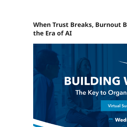
When Trust Breaks, Burnout B
the Era of AI