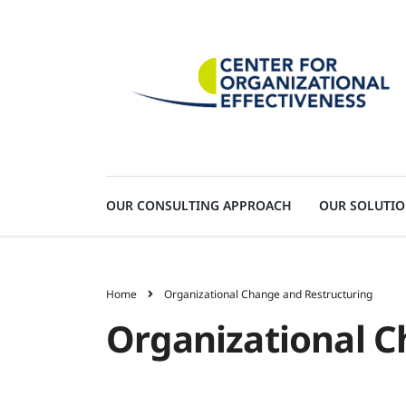
OUR CONSULTING APPROACH
OUR SOLUTI
Home
Organizational Change and Restructuring
Organizational C