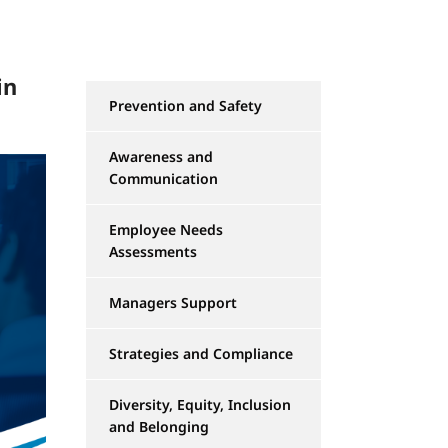
in
Prevention and Safety
Awareness and
Communication
Employee Needs
Assessments
Managers Support
Strategies and Compliance
Diversity, Equity, Inclusion
and Belonging