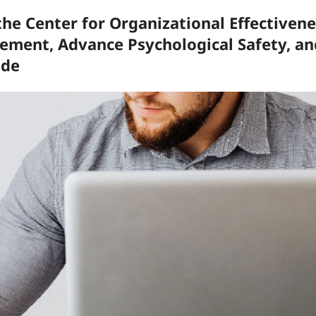
he Center for Organizational Effectivene
ment, Advance Psychological Safety, an
ide