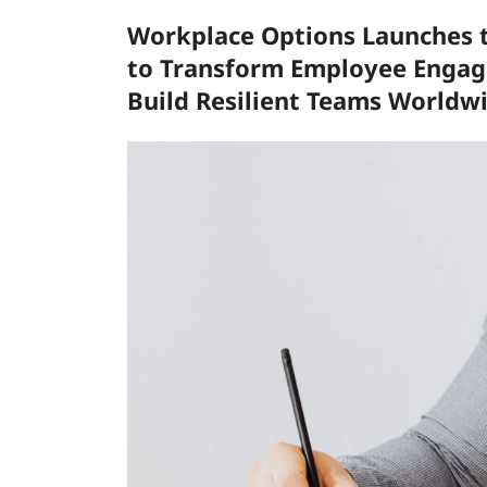
Workplace Options Launches t
to Transform Employee Engage
Build Resilient Teams Worldw