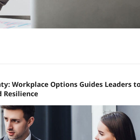
nty: Workplace Options Guides Leaders t
d Resilience