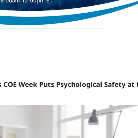
s COE Week Puts Psychological Safety at 