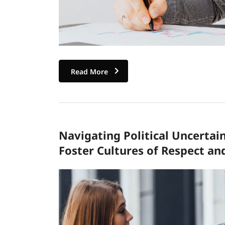
Read More
Navigating Political Uncertai
Foster Cultures of Respect an