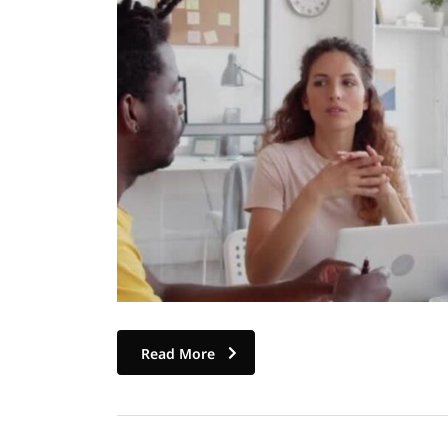
Read More