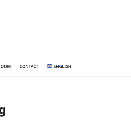
ROOM
CONTACT
ENGLISH
g