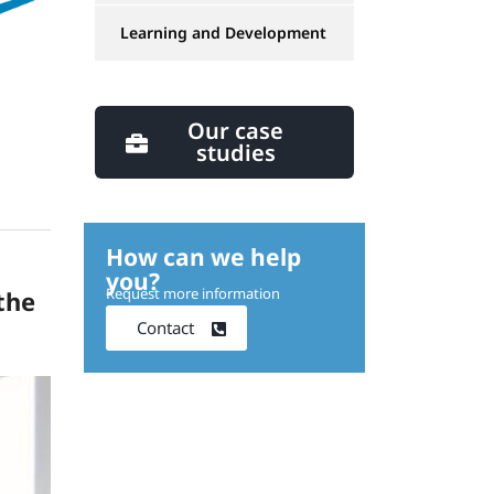
Learning and Development
Our case
studies
How can we help
you?
Request more information
the
Contact