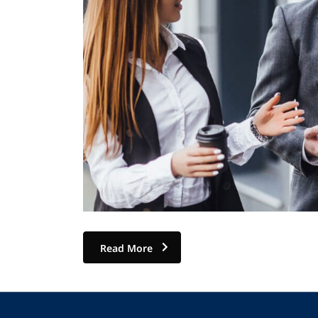
Read More