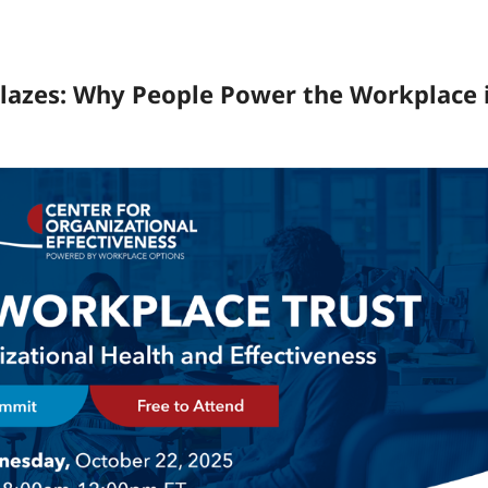
lazes: Why People Power the Workplace 