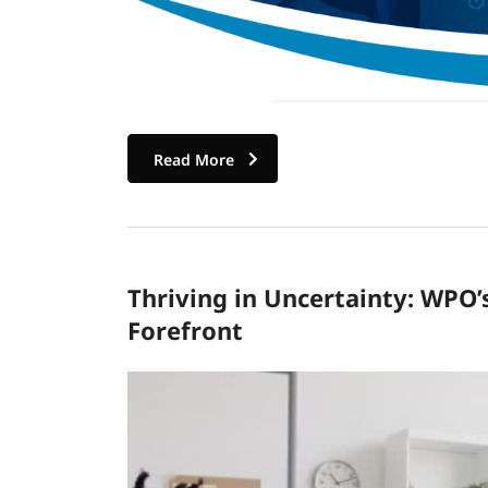
Read More
Thriving in Uncertainty: WPO’
Forefront