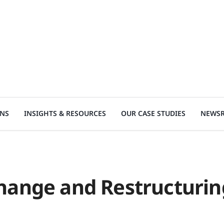
ONS
INSIGHTS & RESOURCES
OUR CASE STUDIES
NEWS
hange and Restructurin